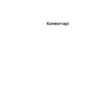
Коментарі