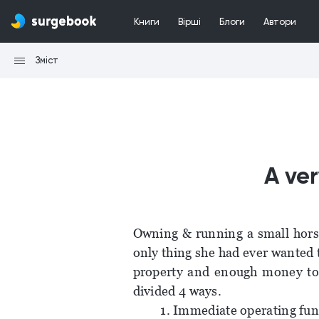
Книги
Вірші
Блоги
Автори
Зміст
A ver
Owning & running a small horse
only thing she had ever wanted 
property and enough money to 
divided 4 ways.
1. Immediate operating fun