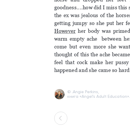
goodness....how did I miss this 
the ex was jealous of the horse
getting jumpy so she put her f
However
her body was primed 
warm empty ache between her 
come but even more she wante
thought of this the ache becam
feel that cock make her pussy
happened and she came so hard 
© .Angie Perkins,
книга «Angel's Adult Education».