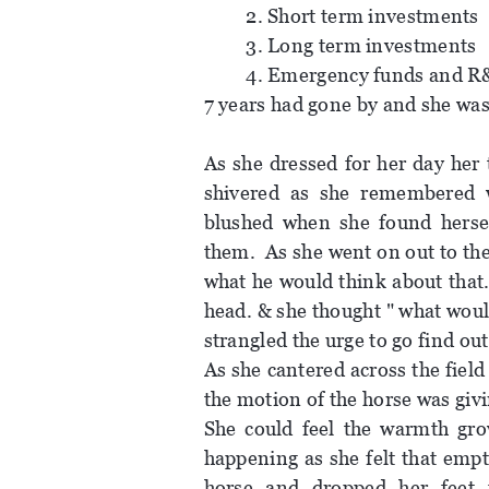
2. Short term investments
3. Long term investments
4. Emergency funds and R&
7 years had gone by and she was
As she dressed for her day her 
shivered as she remembered 
blushed when she found hersel
them. As she went on out to th
what he would think about that.
head. & she thought " what woul
strangled the urge to go find out
As she cantered across the fiel
the motion of the horse was givi
She could feel the warmth gro
happening as she felt that emp
horse and dropped her feet 