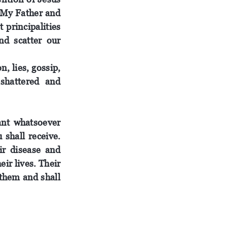
. My Father and
 principalities
nd scatter our
, lies, gossip,
 shattered and
ant whatsoever
u
shall
receive
.
ir
disease and
heir
lives
.
Their
 them and shall