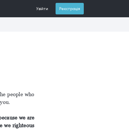
Увійти
Реєстрація
 the people who
 you.
ecause we are
e we righteous