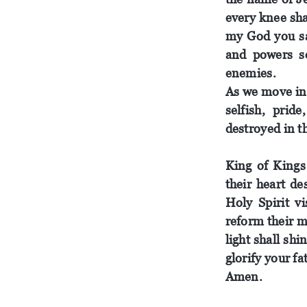
every knee sh
my
God
you s
and powers 
enemies.
As we
move
in
selfish
, pride
destroyed in t
King
of
Kings 
their heart d
Holy
Spirit
vi
reform their m
light shall sh
glorify
your
fa
Amen.