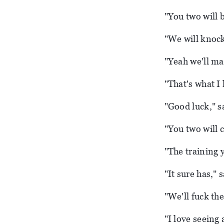
"You two will be
"We will knock
"Yeah we'll ma
"That's what I 
"Good luck," s
"You two will 
"The training 
"It sure has," 
"We'll fuck the
"I love seeing