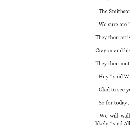
" The Smithson
" We sure are 
They then arri
Crayon and his
They then met 
" Hey " said W
" Glad to see 
" So for today,
" We will wal
likely " said Al