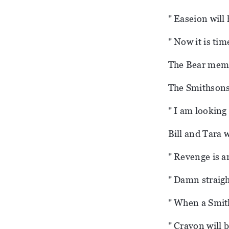
" Easeion will 
" Now it is tim
The Bear membe
The Smithsons 
" I am looking 
Bill and Tara w
" Revenge is ar
" Damn straight
" When a Smith
" Crayon will b