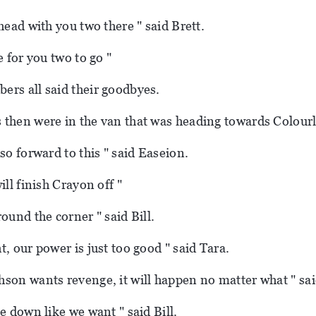
head with you two there " said Brett.
e for you two to go "
rs all said their goodbyes.
then were in the van that was heading towards Colour
so forward to this " said Easeion.
ill finish Crayon off "
ound the corner " said Bill.
, our power is just too good " said Tara.
son wants revenge, it will happen no matter what " sa
e down like we want " said Bill.