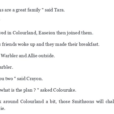
s are a great family " said Tara.
"
ved in Colourland, Easeion then joined them.
 friends woke up and they made their breakfast.
Warbler and Allie outside.
arbler.
you two " said Crayon.
 what is the plan ? " asked Colouruke.
k around Colourland a bit, those Smithsons will cha
lie.