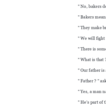
" No, bakers d
" Bakers mean l
" They make br
" We will fight
" There is som
" What is that
" Our father is
" Father ? " a
" Yes, a man n
" He's part of