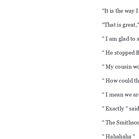
"It is the way I
"That is great,
" I am glad to 
" He stopped B
" My cousin wo
" How could th
" I mean we are
" Exactly " sai
" The Smithson
" Hahahaha "