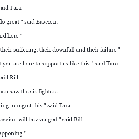
said Tara.
do great " said Easeion.
und here "
 their suffering, their downfall and their failure "
t you are here to support us like this " said Tara.
aid Bill.
hen saw the six fighters.
oing to regret this " said Tara.
aseion will be avenged " said Bill.
appening "