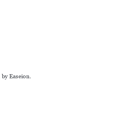
 by Easeion.