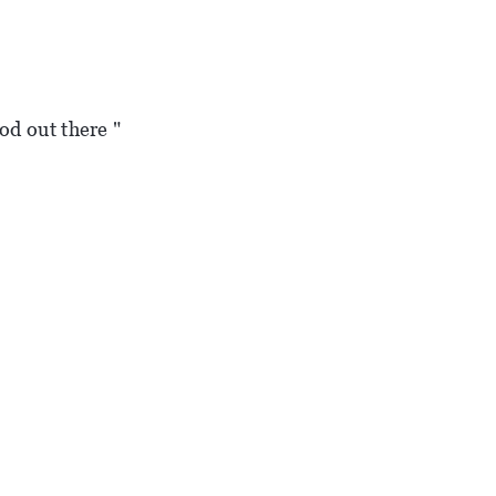
od out there "