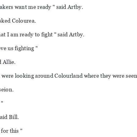
bakers want me ready " said Artby.
asked Colourea.
t I am ready to fight " said Artby.
ove us fighting "
d Allie.
n were looking around Colourland where they were seen
aseion.
 "
id Bill.
for this "