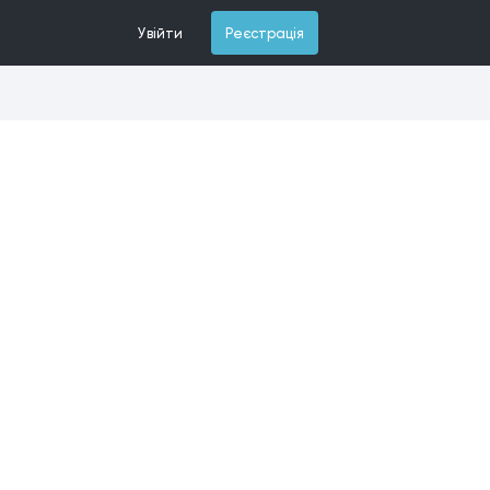
Увійти
Реєстрація