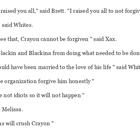
 raised you all," said Brett.
"I raised you all to not forgi
" said Whites.
see that, Crayon cannot be forgiven " said Xax.
lackin and Blackina from doing what needed to be don
uld have been married to the love of his life " said Whi
e organization forgive him honestly "
 not idiots so it will not happen "
d Melissa.
s will crush Crayon "