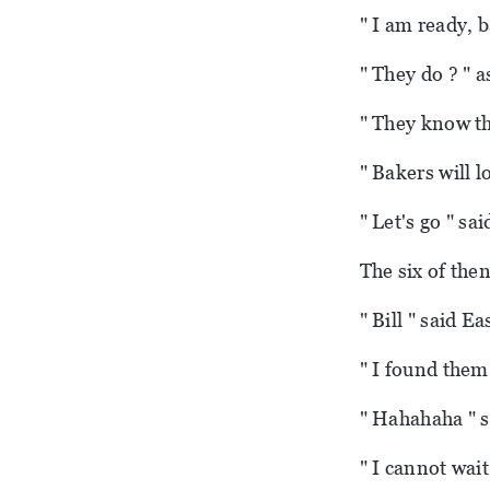
" I am ready, 
" They do ? " 
" They know tha
" Bakers will l
" Let's go " sai
The six of the
" Bill " said E
" I found them
" Hahahaha " sa
" I cannot wait 