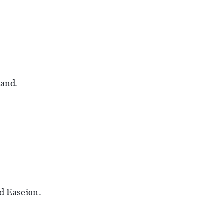
land.
id Easeion.