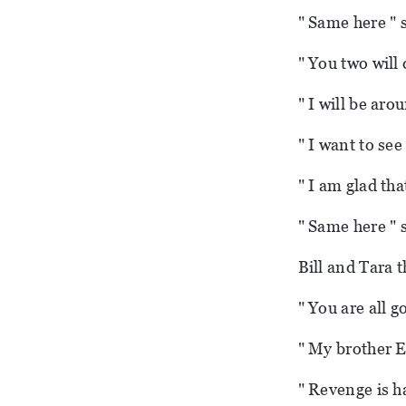
" Same here " 
" You two will 
" I will be aro
" I want to see
" I am glad tha
" Same here " s
Bill and Tara t
" You are all g
" My brother E
" Revenge is h