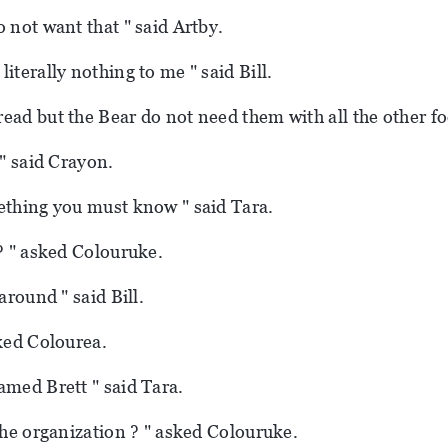
o not want that " said Artby.
iterally nothing to me " said Bill.
ead but the Bear do not need them with all the other fo
 " said Crayon.
ething you must know " said Tara.
 ? " asked Colouruke.
 around " said Bill.
sked Colourea.
amed Brett " said Tara.
 the organization ? " asked Colouruke.