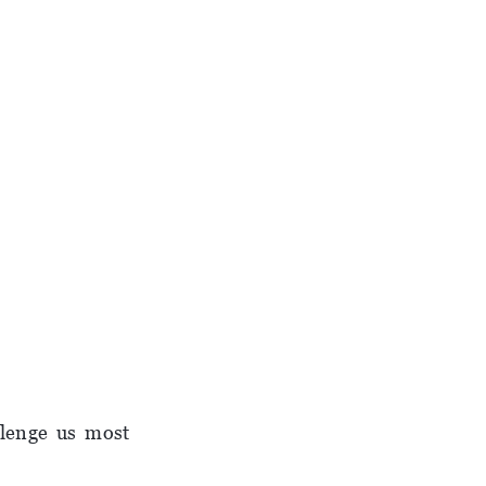
llenge us most