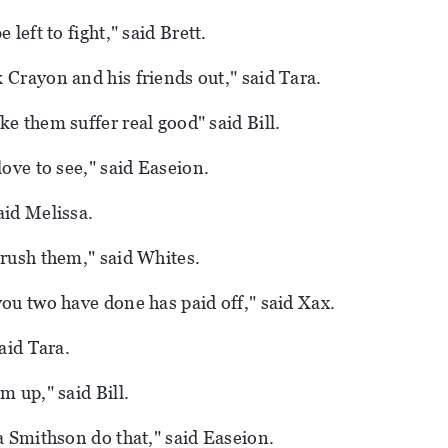
 left to fight," said Brett.
 Crayon and his friends out," said Tara.
ke them suffer real good" said Bill.
love to see," said Easeion.
aid Melissa.
crush them," said Whites.
you two have done has paid off," said Xax.
said Tara.
m up," said Bill.
 a Smithson do that," said Easeion.