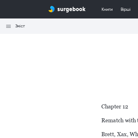
Книги
Вірші
Зміст
Chapter 12
Rematch with 
Brett, Xax, Wh