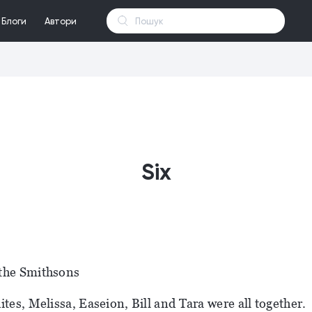
Блоги
Автори
Six
the Smithsons
ites, Melissa, Easeion, Bill and Tara were all together.