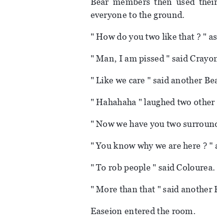
Bear members then used their
everyone to the ground.
" How do you two like that ? " 
" Man, I am pissed " said Crayo
" Like we care " said another B
" Hahahaha " laughed two othe
" Now we have you two surround
" You know why we are here ? "
" To rob people " said Colourea.
" More than that " said anothe
Easeion entered the room.