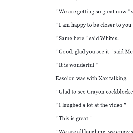
" We are getting so great now " 
" I am happy to be closer to you 
" Same here " said Whites.
" Good, glad you see it " said Me
" It is wonderful "
Easeion was with Xax talking.
" Glad to see Crayon cockblocke
" I laughed a lot at the video "
" This is great "
" We are all laughing, we enjoy s