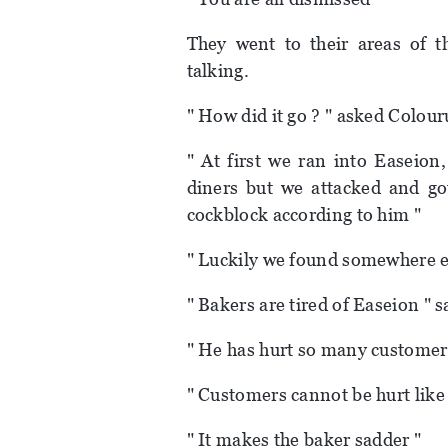
They went to their areas of 
talking.
" How did it go ? " asked Colour
" At first we ran into Easeio
diners but we attacked and g
cockblock according to him "
" Luckily we found somewhere el
" Bakers are tired of Easeion " s
" He has hurt so many customer
" Customers cannot be hurt like 
" It makes the baker sadder "