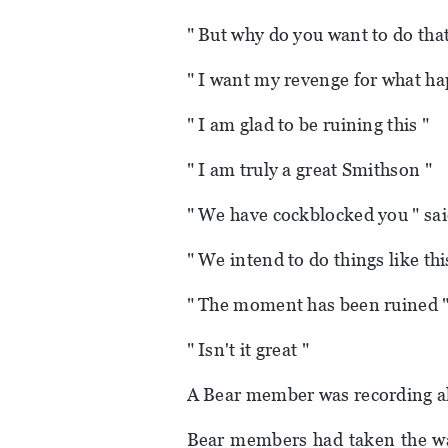
" But why do you want to do tha
" I want my revenge for what ha
" I am glad to be ruining this "
" I am truly a great Smithson "
" We have cockblocked you " sa
" We intend to do things like th
" The moment has been ruined "
" Isn't it great "
A Bear member was recording all
Bear members had taken the wal