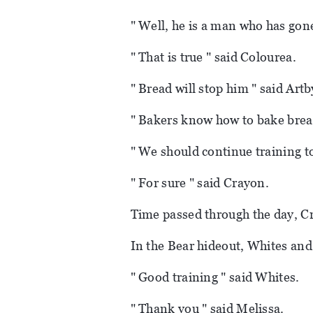
" Well, he is a man who has gone
" That is true " said Colourea.
" Bread will stop him " said Artb
" Bakers know how to bake bread
" We should continue training t
" For sure " said Crayon.
Time passed through the day, Cr
In the Bear hideout, Whites and
" Good training " said Whites.
" Thank you " said Melissa.