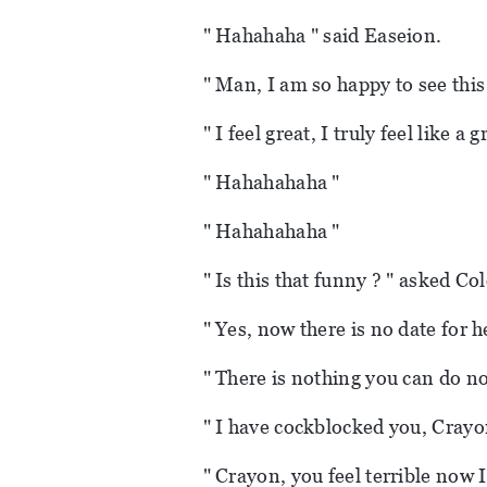
" Hahahaha " said Easeion.
" Man, I am so happy to see this 
" I feel great, I truly feel like a
" Hahahahaha "
" Hahahahaha "
" Is this that funny ? " asked Co
" Yes, now there is no date for h
" There is nothing you can do no
" I have cockblocked you, Crayo
" Crayon, you feel terrible now I