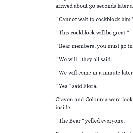
arrived about 30 seconds later 
" Cannot wait to cockblock him 
" This cockblock will be great "
" Bear members, you must go ins
" We will " they all said.
" We wiĺl come in a minute later 
" Yes " said Flora.
Crayon and Colourea were look
inside.
" The Bear " yelled everyone.