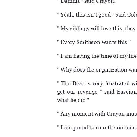
" Damnit " said Crayon.
" Yeah, this isn't good " said Co
" My siblings will love this, they
" Every Smithson wants this "
" I am having the time of my life
" Why does the organization wa
" The Bear is very frustrated 
get our revenge " said Easeion
what he did "
" Any moment with Crayon must
" I am proud to ruin the moment