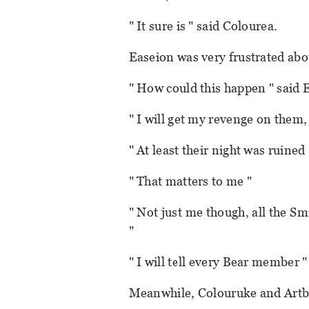
" It sure is " said Colourea.
Easeion was very frustrated abou
" How could this happen " said Ea
" I will get my revenge on them,
" At least their night was ruined 
" That matters to me "
" Not just me though, all the S
"
" I will tell every Bear member "
Meanwhile, Colouruke and Artby