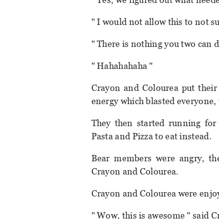
" I would not allow this to not s
" There is nothing you two can d
" Hahahahaha "
Crayon and Colourea put their
energy which blasted everyone, 
They then started running for
Pasta and Pizza to eat instead.
Bear members were angry, they
Crayon and Colourea.
Crayon and Colourea were enjoy
" Wow, this is awesome " said C