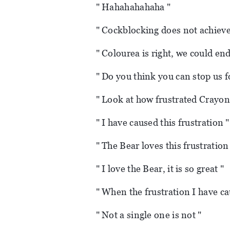
" Hahahahahaha "
" Cockblocking does not achieve 
" Colourea is right, we could end
" Do you think you can stop us f
" Look at how frustrated Crayon 
" I have caused this frustration "
" The Bear loves this frustration
" I love the Bear, it is so great "
" When the frustration I have c
" Not a single one is not "