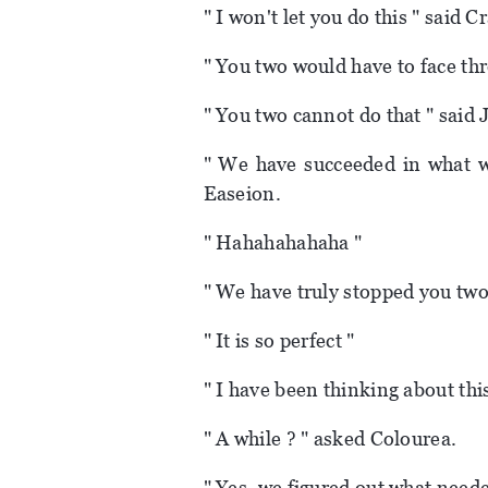
" I won't let you do this " said C
" You two would have to face thre
" You two cannot do that " said 
" We have succeeded in what we
Easeion.
" Hahahahahaha "
" We have truly stopped you two
" It is so perfect "
" I have been thinking about this
" A while ? " asked Colourea.
" Yes, we figured out what neede