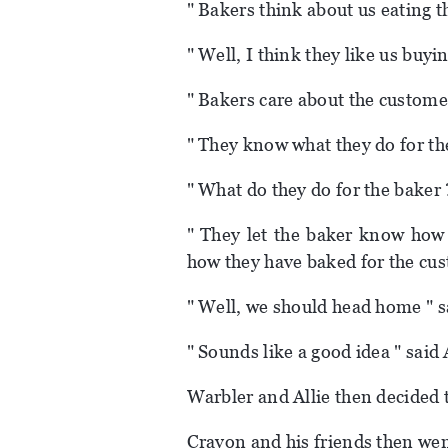
" Bakers think about us eating th
" Well, I think they like us buyi
" Bakers care about the customer,
" They know what they do for th
" What do they do for the baker ?
" They let the baker know how 
how they have baked for the cus
" Well, we should head home " s
" Sounds like a good idea " said A
Warbler and Allie then decided 
Crayon and his friends then wen