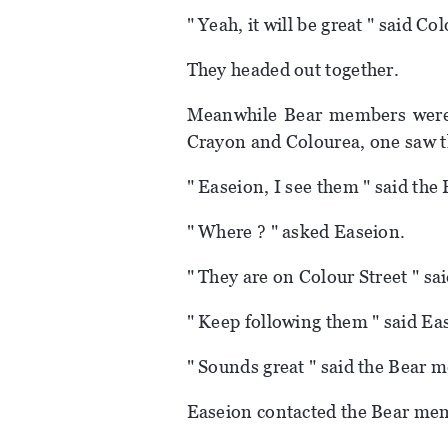
" Yeah, it will be great " said Co
They headed out together.
Meanwhile Bear members were 
Crayon and Colourea, one saw 
" Easeion, I see them " said th
" Where ? " asked Easeion.
" They are on Colour Street " s
" Keep following them " said Easei
" Sounds great " said the Bear 
Easeion contacted the Bear mem