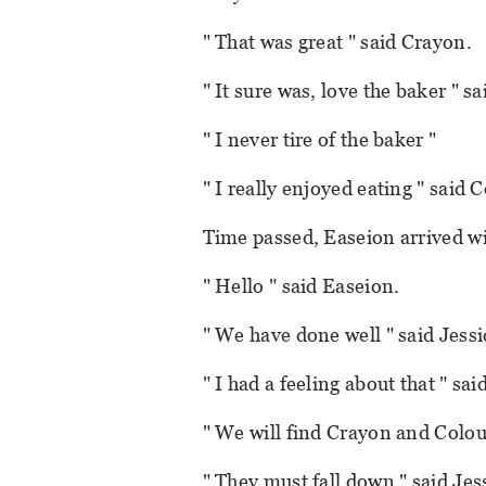
" That was great " said Crayon.
" It sure was, love the baker " sa
" I never tire of the baker "
" I really enjoyed eating " said 
Time passed, Easeion arrived wi
" Hello " said Easeion.
" We have done well " said Jessi
" I had a feeling about that " sa
" We will find Crayon and Colour
" They must fall down " said Jes