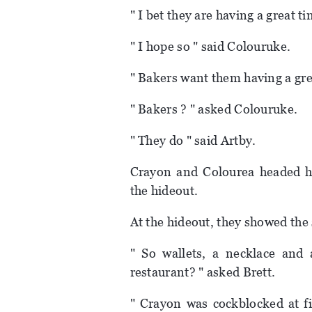
" I bet they are having a great ti
" I hope so " said Colouruke.
" Bakers want them having a grea
" Bakers ? " asked Colouruke.
" They do " said Artby.
Crayon and Colourea headed h
the hideout.
At the hideout, they showed the s
" So wallets, a necklace and
restaurant? " asked Brett.
" Crayon was cockblocked at fir