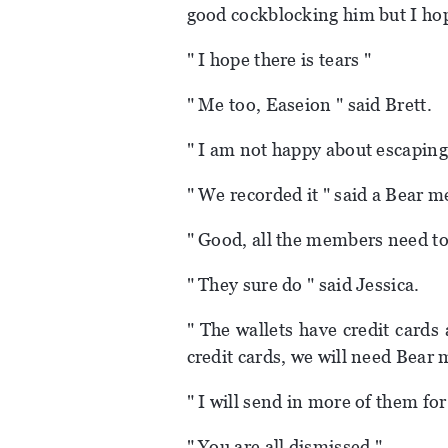
good cockblocking him but I hop
" I hope there is tears "
" Me too, Easeion " said Brett.
" I am not happy about escaping
" We recorded it " said a Bear 
" Good, all the members need to 
" They sure do " said Jessica.
" The wallets have credit cards 
credit cards, we will need Bear
" I will send in more of them for
" You are all dismissed "