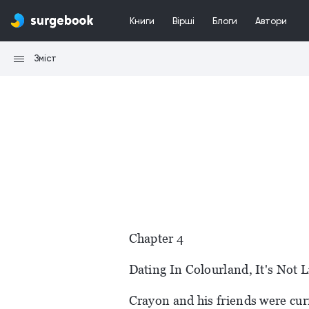
Книги
Вірші
Блоги
Автори
Зміст
Chapter 4
Dating In Colourland, It's Not 
Crayon and his friends were curr