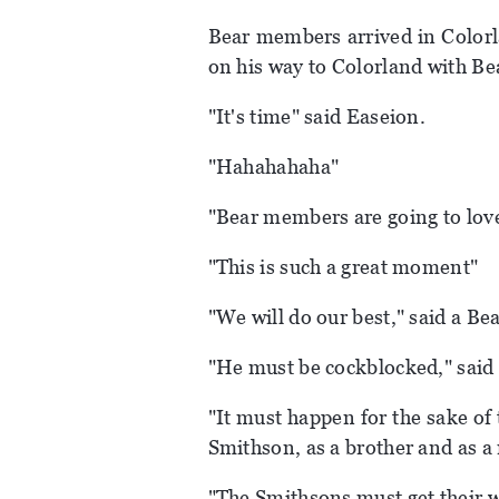
Bear members arrived in Colorl
on his way to Colorland with B
"It's time" said Easeion.
"Hahahahaha"
"Bear members are going to love
"This is such a great moment"
"We will do our best," said a B
"He must be cockblocked," said
"It must happen for the sake of 
Smithson, as a brother and as 
"The Smithsons must get their 