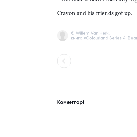
Crayon and his friends got up.
© Willem Van Herk,
книга «Colourland Series 4: Bea
Коментарі