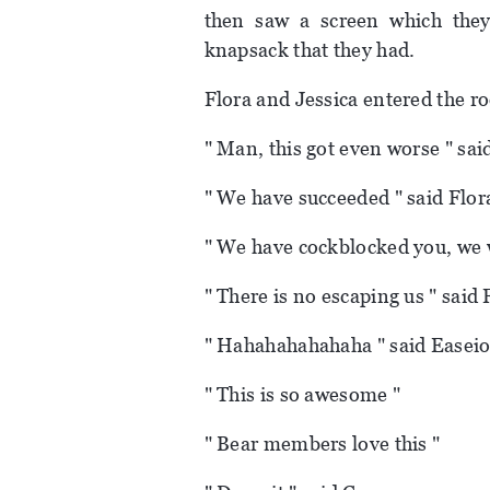
then saw a screen which they
knapsack that they had.
Flora and Jessica entered the r
" Man, this got even worse " sai
" We have succeeded " said Flor
" We have cockblocked you, we wi
" There is no escaping us " said 
" Hahahahahahaha " said Easeio
" This is so awesome "
" Bear members love this "