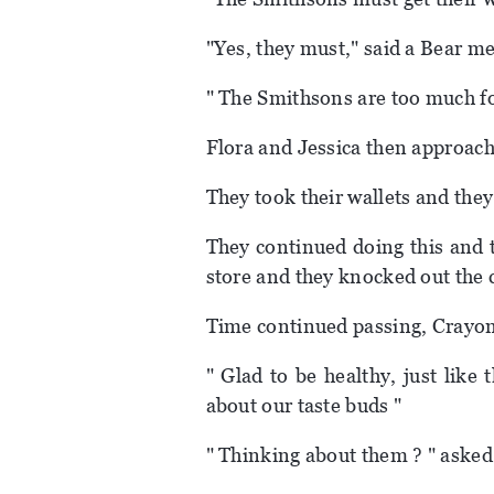
"Yes, they must," said a Bear m
" The Smithsons are too much fo
Flora and Jessica then approac
They took their wallets and they
They continued doing this and 
store and they knocked out the c
Time continued passing, Crayon 
" Glad to be healthy, just like
about our taste buds "
" Thinking about them ? " asked 