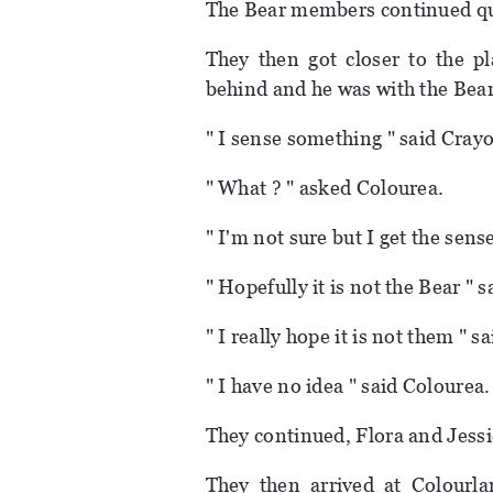
The Bear members continued qu
They then got closer to the pl
behind and he was with the Be
" I sense something " said Cray
" What ? " asked Colourea.
" I'm not sure but I get the sens
" Hopefully it is not the Bear " 
" I really hope it is not them " 
" I have no idea " said Colourea.
They continued, Flora and Jess
They then arrived at Colourl