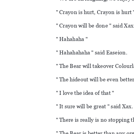
" Crayon is hurt, Crayon is hurt 
" Crayon will be done " said Xax
" Hahahaha "
" Hahahahaha " said Easeion.
" The Bear will takeover Colourl
" The hideout will be even better
" I love the idea of that "
" It sure will be great " said Xax.
" There is really is no stopping 
" The Bear is better than any or