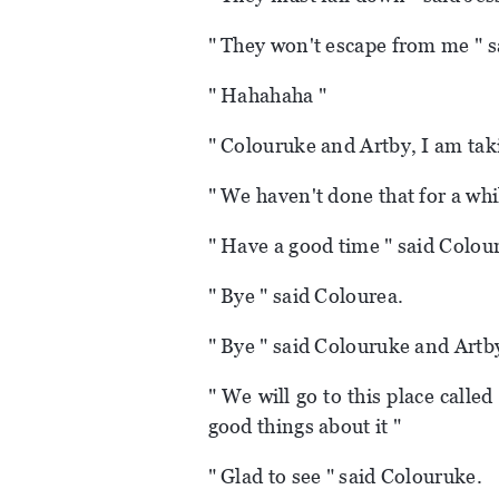
" They won't escape from me " s
" Hahahaha "
" Colouruke and Artby, I am tak
" We haven't done that for a whi
" Have a good time " said Colou
" Bye " said Colourea.
" Bye " said Colouruke and Artb
" We will go to this place call
good things about it "
" Glad to see " said Colouruke.