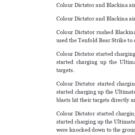
Colour Dictator and Blackina a
Colour Dictator and Blackina ai
Colour Dictator rushed Blackin
used the Tenfold Bear Strike to 
Colour Dictator started chargin
started charging up the Ultima
targets.
Colour Dictator started chargi
started charging up the Ultimate
blasts hit their targets directl
Colour Dictator started chargi
started charging up the Ultimat
were knocked down to the grou