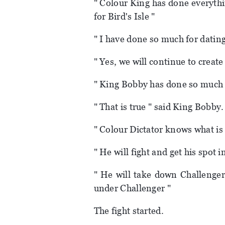
" Colour King has done everythi
for Bird's Isle "
" I have done so much for dating 
" Yes, we will continue to creat
" King Bobby has done so much 
" That is true " said King Bobby.
" Colour Dictator knows what is 
" He will fight and get his spot i
" He will take down Challenger
under Challenger "
The fight started.