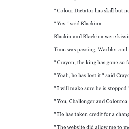
" Colour Dictator has skill but 
" Yes " said Blackina.
Blackin and Blackina were kissi
Time was passing, Warbler and 
" Crayon, the king has gone so f
" Yeah, he has lost it " said Cray
" I will make sure he is stopped 
" You, Challenger and Colourea 
" He has taken credit for a chang
" The website did allow me to me