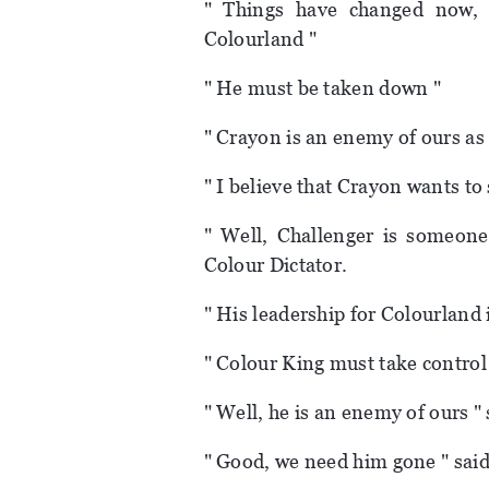
" Things have changed now, 
Colourland "
" He must be taken down "
" Crayon is an enemy of ours as 
" I believe that Crayon wants to 
" Well, Challenger is someon
Colour Dictator.
" His leadership for Colourland
" Colour King must take control
" Well, he is an enemy of ours "
" Good, we need him gone " said