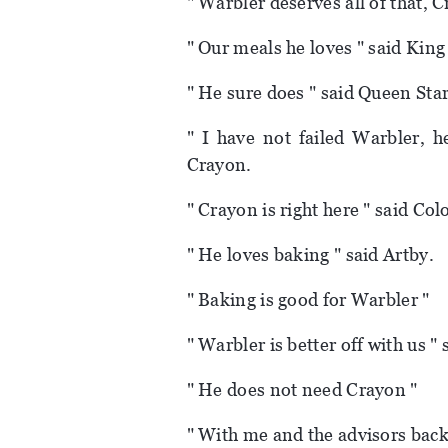
" Warbler deserves all of that, 
" Our meals he loves " said Kin
" He sure does " said Queen Star
" I have not failed Warbler, 
Crayon.
" Crayon is right here " said Co
" He loves baking " said Artby.
" Baking is good for Warbler "
" Warbler is better off with us "
" He does not need Crayon "
" With me and the advisors back