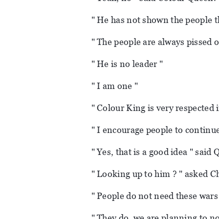
" He has not shown the people th
" The people are always pissed 
" He is no leader "
" I am one "
" Colour King is very respected
" I encourage people to continue
" Yes, that is a good idea " said
" Looking up to him ? " asked C
" People do not need these wars
" They do, we are planning to not