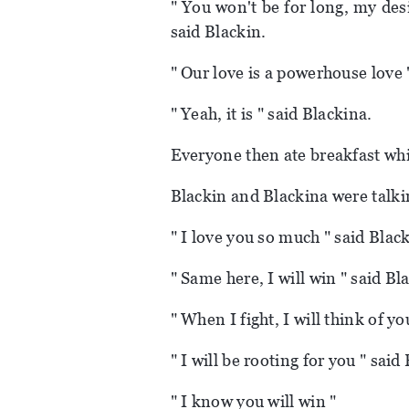
" You won't be for long, my des
said Blackin.
" Our love is a powerhouse love 
" Yeah, it is " said Blackina.
Everyone then ate breakfast whi
Blackin and Blackina were talki
" I love you so much " said Black
" Same here, I will win " said Bl
" When I fight, I will think of y
" I will be rooting for you " said
" I know you will win "