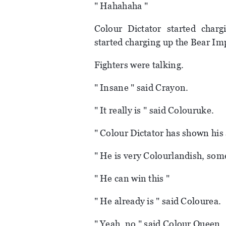
" Hahahaha "
Colour Dictator started char
started charging up the Bear Imp
Fighters were talking.
" Insane " said Crayon.
" It really is " said Colouruke.
" Colour Dictator has shown his a
" He is very Colourlandish, som
" He can win this "
" He already is " said Colourea.
" Yeah, no " said Colour Queen.