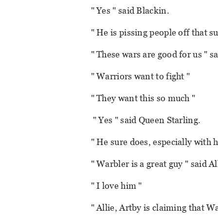
" Yes " said Blackin.
" He is pissing people off that s
" These wars are good for us " s
" Warriors want to fight "
" They want this so much "
" Yes " said Queen Starling.
" He sure does, especially with 
" Warbler is a great guy " said Al
" I love him "
" Allie, Artby is claiming that W