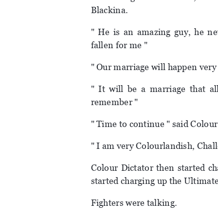
Blackina.
" He is an amazing guy, he n
fallen for me "
" Our marriage will happen very
" It will be a marriage that a
remember "
" Time to continue " said Colour
" I am very Colourlandish, Chal
Colour Dictator then started c
started charging up the Ultimat
Fighters were talking.