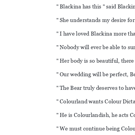
" Blackina has this " said Blacki
" She understands my desire for
" I have loved Blackina more t
" Nobody will ever be able to sur
" Her body is so beautiful, there
" Our wedding will be perfect, B
" The Bear truly deserves to ha
" Colourland wants Colour Dicta
" He is Colourlandish, he acts C
" We must continue being Colou