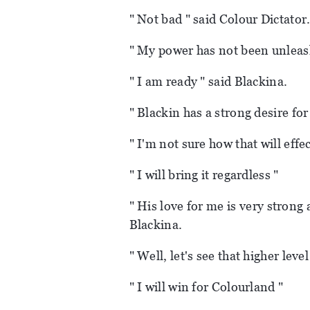
" Not bad " said Colour Dictator
" My power has not been unleash
" I am ready " said Blackina.
" Blackin has a strong desire fo
" I'm not sure how that will effec
" I will bring it regardless "
" His love for me is very strong 
Blackina.
" Well, let's see that higher leve
" I will win for Colourland "