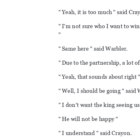
" Yeah, it is too much " said Cra
" I'm not sure who I want to win
"
" Same here " said Warbler.
" Due to the partnership, a lot o
" Yeah, that sounds about right 
" Well, I should be going " said
" I don't want the king seeing us
" He will not be happy "
" I understand " said Crayon.