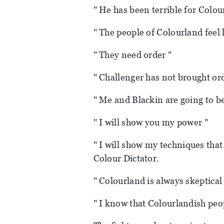
" He has been terrible for Colou
" The people of Colourland feel 
" They need order "
" Challenger has not brought or
" Me and Blackin are going to b
" I will show you my power "
" I will show my techniques that
Colour Dictator.
" Colourland is always skeptical
" I know that Colourlandish peo