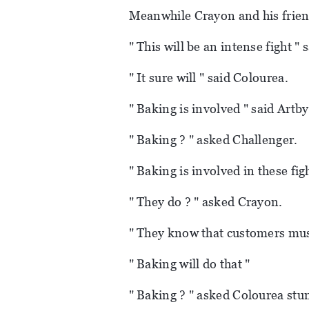
Meanwhile Crayon and his friend
" This will be an intense fight "
" It sure will " said Colourea.
" Baking is involved " said Artby
" Baking ? " asked Challenger.
" Baking is involved in these fig
" They do ? " asked Crayon.
" They know that customers mus
" Baking will do that "
" Baking ? " asked Colourea stu