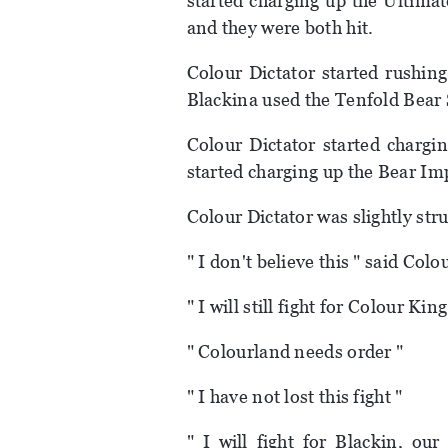
started charging up the Ultimat
and they were both hit.
Colour Dictator started rushin
Blackina used the Tenfold Bear 
Colour Dictator started chargi
started charging up the Bear Imp
Colour Dictator was slightly strug
" I don't believe this " said Colo
" I will still fight for Colour Ki
" Colourland needs order "
" I have not lost this fight "
" I will fight for Blackin, ou