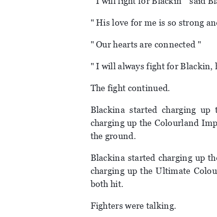
" I will fight for Blackin " said B
" His love for me is so strong a
" Our hearts are connected "
" I will always fight for Blackin
The fight continued.
Blackina started charging up 
charging up the Colourland Impl
the ground.
Blackina started charging up th
charging up the Ultimate Colour
both hit.
Fighters were talking.