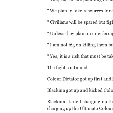
" We plan to take resources for 
" Civilians will be spared but fi
" Unless they plan on interferin
" I am not big on killing them but
" Yes, it is a risk that must be t
The fight continued.
Colour Dictator got up first an
Blackina got up and kicked Colo
Blackina started charging up th
charging up the Ultimate Colourl