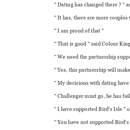
" Dating has changed there ? " 
" It has, there are more couples
" I am proud of that "
" That is good " said Colour King
" We need the partnership suppo
" Yes, this partnership will mak
" My decisions with dating have 
" Challenger must go, he has fail
" I have supported Bird's Isle " 
" You have not supported Bird's 