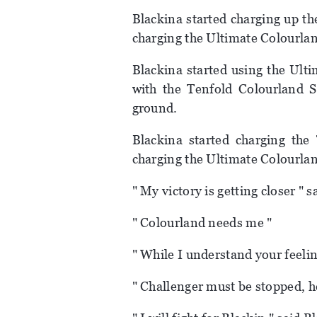
Blackina started charging up t
charging the Ultimate Colourland
Blackina started using the Ult
with the Tenfold Colourland S
ground.
Blackina started charging the 
charging the Ultimate Colourla
" My victory is getting closer " 
" Colourland needs me "
" While I understand your feeling
" Challenger must be stopped, h