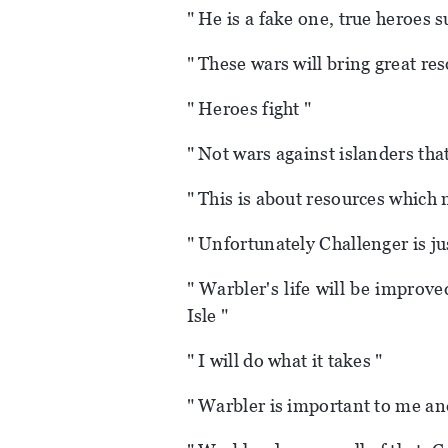
" He is a fake one, true heroes 
" These wars will bring great re
" Heroes fight "
" Not wars against islanders that
" This is about resources which 
" Unfortunately Challenger is jus
" Warbler's life will be improve
Isle "
" I will do what it takes "
" Warbler is important to me and