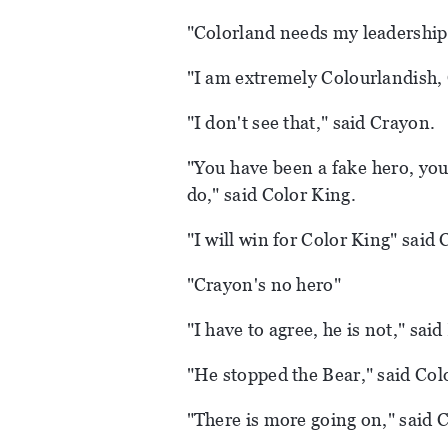
"Colorland needs my leadership,
"I am extremely Colourlandish, 
"I don't see that," said Crayon.
"You have been a fake hero, yo
do," said Color King.
"I will win for Color King" said 
"Crayon's no hero"
"I have to agree, he is not," sai
"He stopped the Bear," said Col
"There is more going on," said 