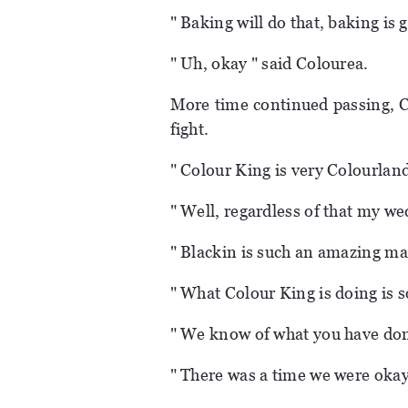
" Baking will do that, baking is 
" Uh, okay " said Colourea.
More time continued passing, C
fight.
" Colour King is very Colourland
" Well, regardless of that my we
" Blackin is such an amazing ma
" What Colour King is doing is s
" We know of what you have done
" There was a time we were okay