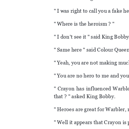
" I was right to call you a fake 
" Where is the heroism ? "
" I don't see it " said King Bobby
" Same here " said Colour Queen
" Yeah, you are not making much
" You are no hero to me and you
" Crayon has influenced Warble
that ? " asked King Bobby.
" Heroes are great for Warbler, 
" Well it appears that Crayon is p