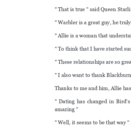
" That is true " said Queen Starl
" Warbler is a great guy, he truly 
" Allie is a woman that understa
" To think that I have started su
" These relationships are so grea
" I also want to thank Blackbur
Thanks to me and him, Allie ha
" Dating has changed in Bird's
amazing "
" Well, it seems to be that way 