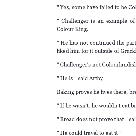
" Yes, some have failed to be C
" Challenger is an example of
Colour King.
" He has not continued the part
liked him for it outside of Grac
" Challenger's not Colourlandis
" He is " said Artby.
Baking proves he lives there, br
" If he wasn't, he wouldn't eat b
" Bread does not prove that " sa
" He could travel to eat it "