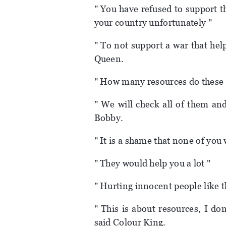
" You have refused to support th
your country unfortunately "
" To not support a war that hel
Queen.
" How many resources do these 
" We will check all of them an
Bobby.
" It is a shame that none of you
" They would help you a lot "
" Hurting innocent people like th
" This is about resources, I d
said Colour King.