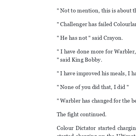
" Not to mention, this is about t
" Challenger has failed Colourla
" He has not " said Crayon.
" I have done more for Warbler,
" said King Bobby.
" I have improved his meals, I 
" None of you did that, I did "
" Warbler has changed for the be
The fight continued.
Colour Dictator started chargi