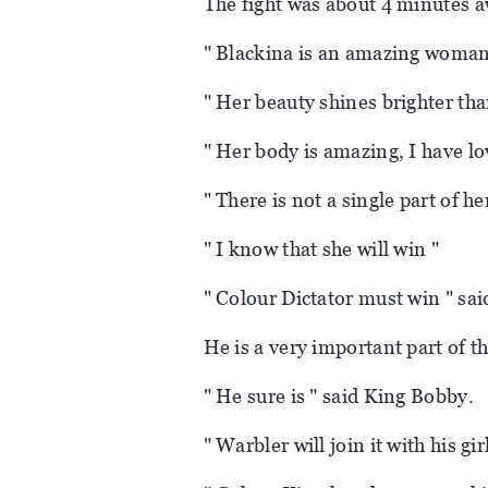
The fight was about 4 minutes aw
" Blackina is an amazing woman 
" Her beauty shines brighter than
" Her body is amazing, I have lo
" There is not a single part of he
" I know that she will win "
" Colour Dictator must win " sai
He is a very important part of t
" He sure is " said King Bobby.
" Warbler will join it with his gir