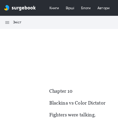
Книги
Вірші
Блоги
Автори
Зміст
Chapter 10
Blackina vs Color Dictator
Fighters were talking.