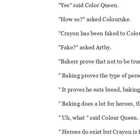
"Yes" said Color Queen.
"How so?" asked Colouruke.
"Crayon has been faked to Colo
"Fake?" asked Artby.
"Bakers prove that not to be tru
" Baking proves the type of pers
" It proves he eats bread, bakin
" Baking does a lot for heroes, t
" Uh, what " said Colour Queen.
" Heroes do exist but Crayon is 