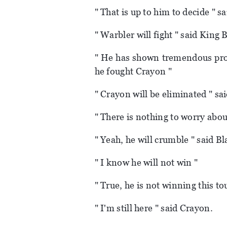
" That is up to him to decide " sa
" Warbler will fight " said King 
" He has shown tremendous prog
he fought Crayon "
" Crayon will be eliminated " s
" There is nothing to worry abou
" Yeah, he will crumble " said Bl
" I know he will not win "
" True, he is not winning this t
" I'm still here " said Crayon.