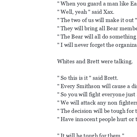
" When you guard a man like Ea
" Well, yeah " said Xax.
" The two of us will make it out 
" They will bring all Bear member
" The Bear will all do something
" I will never forget the organiz
Whites and Brett were talking.
" So this is it " said Brett.
" Every Smithson will cause a dis
" So you will fight everyone just
" We will attack any non fighters 
" The decision will be tough for 
" Have innocent people hurt or t
" It will be tough for them "