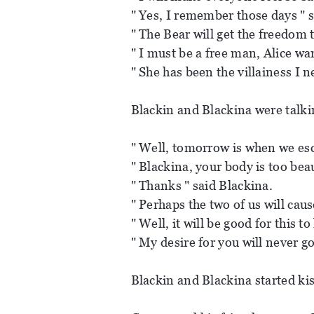
" Yes, I remember those days " 
" The Bear will get the freedom 
" I must be a free man, Alice wan
" She has been the villainess I 
Blackin and Blackina were talki
" Well, tomorrow is when we esc
" Blackina, your body is too beaut
" Thanks " said Blackina.
" Perhaps the two of us will caus
" Well, it will be good for this t
" My desire for you will never g
Blackin and Blackina started kis