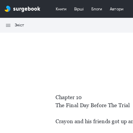
Книги
Вірші
Блоги
Автори
Зміст
Chapter 10
The Final Day Before The Trial
Crayon and his friends got up a