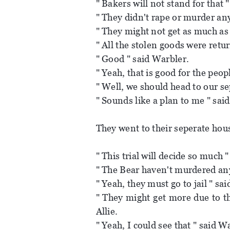
" Bakers will not stand for that "
" They didn't rape or murder an
" They might not get as much as
" All the stolen goods were retu
" Good " said Warbler.
" Yeah, that is good for the peop
" Well, we should head to our se
" Sounds like a plan to me " said
They went to their seperate hous
" This trial will decide so much 
" The Bear haven't murdered any
" Yeah, they must go to jail " sa
" They might get more due to th
Allie.
" Yeah, I could see that " said W