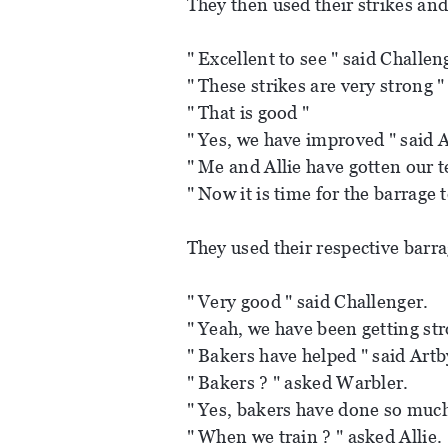
They then used their strikes and
" Excellent to see " said Challen
" These strikes are very strong "
" That is good "
" Yes, we have improved " said A
" Me and Allie have gotten our t
" Now it is time for the barrage 
They used their respective barr
" Very good " said Challenger.
" Yeah, we have been getting str
" Bakers have helped " said Artb
" Bakers ? " asked Warbler.
" Yes, bakers have done so much
" When we train ? " asked Allie.