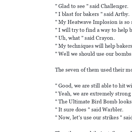
" Glad to see " said Challenger.
" I blast for bakers " said Artby.
" My Heatwave Implosion is so 
" I will try to find a way to help 
" Uh, what " said Crayon.
" My techniques will help bakers
" Well we should use our bombs 
The seven of them used their m
" Good, we are still able to hit 
" Yeah, we are extremely strong
" The Ultimate Bird Bomb looks g
" It sure does " said Warbler.
" Now, let's use our strikes " sa