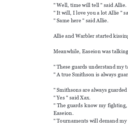
" Well, time will tell " said Allie.
" It will, I love you a lot Allie " 
" Same here " said Allie.
Allie and Warbler started kissin
Meanwhile, Easeion was talking
" These guards understand my ta
" A true Smithson is always guar
" Smithsons are always guarded 
" Yes " said Xax.
" The guards know my fighting, 
Easeion.
" Tournaments will demand my 