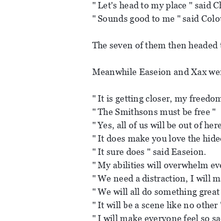
" Let's head to my place " said C
" Sounds good to me " said Colo
The seven of them then headed 
Meanwhile Easeion and Xax were 
" It is getting closer, my freedo
" The Smithsons must be free "
" Yes, all of us will be out of he
" It does make you love the hid
" It sure does " said Easeion.
" My abilities will overwhelm ev
" We need a distraction, I will m
" We will all do something great
" It will be a scene like no other
" I will make everyone feel so s