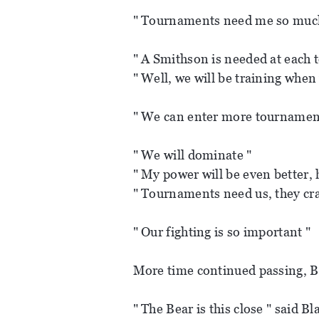
" Tournaments need me so muc
" A Smithson is needed at each
" Well, we will be training when 
" We can enter more tournamen
" We will dominate "
" My power will be even better,
" Tournaments need us, they cra
" Our fighting is so important "
More time continued passing, B
" The Bear is this close " said Bl