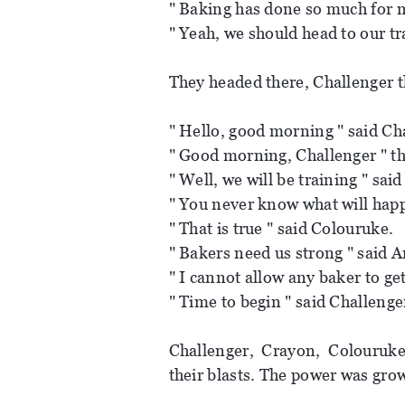
" Baking has done so much for m
" Yeah, we should head to our tr
They headed there, Challenger t
" Hello, good morning " said Ch
" Good morning, Challenger " the
" Well, we will be training " sai
" You never know what will hap
" That is true " said Colouruke.
" Bakers need us strong " said A
" I cannot allow any baker to get
" Time to begin " said Challenge
Challenger, Crayon, Colouruke
their blasts. The power was gro