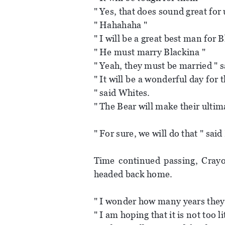
" Yes, that does sound great for u
" Hahahaha "
" I will be a great best man for 
" He must marry Blackina "
" Yeah, they must be married " s
" It will be a wonderful day fo
" said Whites.
" The Bear will make their ultim
" For sure, we will do that " said
Time continued passing, Crayon
headed back home.
" I wonder how many years they 
" I am hoping that it is not too l