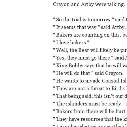
Crayon and Artby were talking.
" So the trial is tomorrow " said
" It seems that way " said Artby.
" Bakers are counting on this, b
" I love bakers "
" Well, the Bear will likely be put
" Yes, they must go there " said 
" King Bobby says that he will wa
" He will do that " said Crayon.
" He wants to invade Coastal Isl
" They are not a threat to Bird's 
" That being said, this isn't our
" The islanders must be ready " 
" Bakers from there will be hurt
" They have resources that the k
" I wonder what resources they h