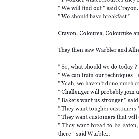
" We will find out " said Crayon.
" We should have breakfast "
Crayon, Colourea, Colouruke and
They then saw Warbler and Allie
" So, what should we do today ? 
" We can train our techniques " 
" Yeah, we haven't done much of
" Challenger will probably join u
" Bakers want us stronger " said
" They want tougher customers 
" They want customers that will
" They want bread to be eaten,
there " said Warbler.