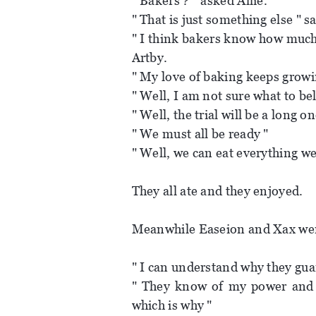
" Bakers ? " asked Allie.
" That is just something else " s
" I think bakers know how much 
Artby.
" My love of baking keeps growi
" Well, I am not sure what to be
" Well, the trial will be a long o
" We must all be ready "
" Well, we can eat everything w
They all ate and they enjoyed.
Meanwhile Easeion and Xax were
" I can understand why they gua
" They know of my power and 
which is why "