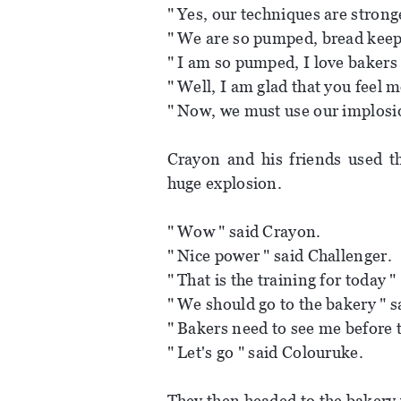
" Yes, our techniques are strong
" We are so pumped, bread kee
" I am so pumped, I love bakers 
" Well, I am glad that you feel m
" Now, we must use our implosi
Crayon and his friends used th
huge explosion.
" Wow " said Crayon.
" Nice power " said Challenger.
" That is the training for today "
" We should go to the bakery " s
" Bakers need to see me before th
" Let's go " said Colouruke.
They then headed to the bakery 