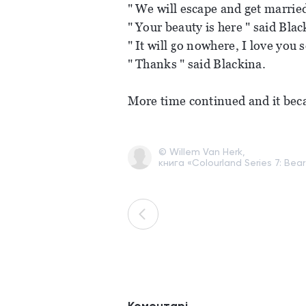
" We will escape and get married
" Your beauty is here " said Blac
" It will go nowhere, I love you
" Thanks " said Blackina.
More time continued and it bec
© Willem Van Herk,
книга «Colourland Series 7: Bear 
Коментарі