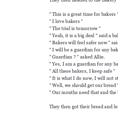
" This is a great time for bakers 
" I love bakers "
" The trial is tomorrow "
" Yeah, it is a big deal " said a b
" Bakers will feel safer now " sa
" I will be a guardian for any ba
" Guardian ? " asked Allie.
" Yes, I am a guardian for any ba
" All these bakers, I keep safe "
" It is what I do now, I will not s
" Well, we should get our bread 
" Our mouths need that and the 
They then got their bread and le