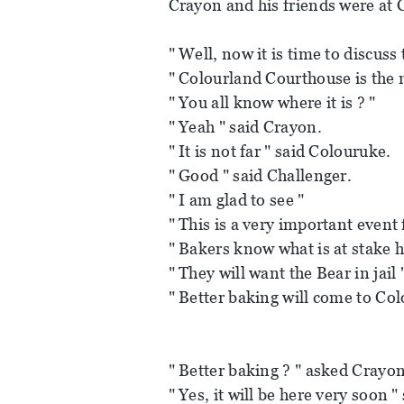
Crayon and his friends were at C
" Well, now it is time to discuss 
" Colourland Courthouse is the 
" You all know where it is ? "
" Yeah " said Crayon.
" It is not far " said Colouruke.
" Good " said Challenger.
" I am glad to see "
" This is a very important event f
" Bakers know what is at stake h
" They will want the Bear in jail 
" Better baking will come to Col
" Better baking ? " asked Crayon
" Yes, it will be here very soon "