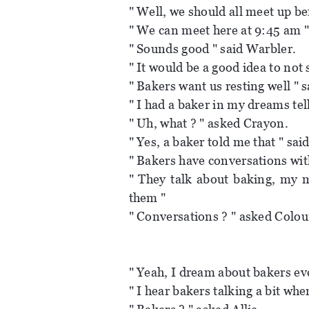
" Well, we should all meet up be
" We can meet here at 9:45 am "
" Sounds good " said Warbler.
" It would be a good idea to not 
" Bakers want us resting well " s
" I had a baker in my dreams tel
" Uh, what ? " asked Crayon.
" Yes, a baker told me that " sai
" Bakers have conversations wit
" They talk about baking, my 
them "
" Conversations ? " asked Colou
" Yeah, I dream about bakers ev
" I hear bakers talking a bit when