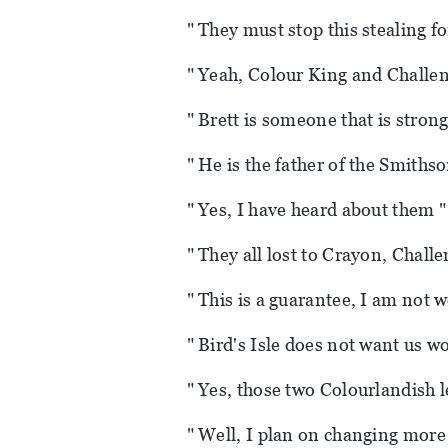
" They must stop this stealing f
" Yeah, Colour King and Challen
" Brett is someone that is strong
" He is the father of the Smithso
" Yes, I have heard about them "
" They all lost to Crayon, Chall
" This is a guarantee, I am not w
" Bird's Isle does not want us w
" Yes, those two Colourlandish l
" Well, I plan on changing more i