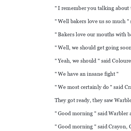
" I remember you talking about t
" Well bakers love us so much " 
" Bakers love our mouths with 
" Well, we should get going soon
" Yeah, we should " said Coloure
" We have an insane fight "
" We most certainly do " said C
They got ready, they saw Warble
" Good morning " said Warbler a
" Good morning " said Crayon, 