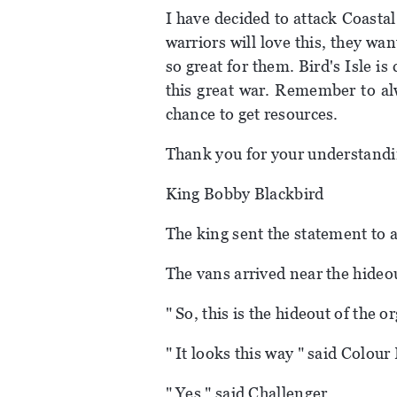
I have decided to attack Coasta
warriors will love this, they wan
so great for them. Bird's Isle is
this great war. Remember to al
chance to get resources.
Thank you for your understandi
King Bobby Blackbird
The king sent the statement to al
The vans arrived near the hideo
" So, this is the hideout of the 
" It looks this way " said Colour 
" Yes " said Challenger.