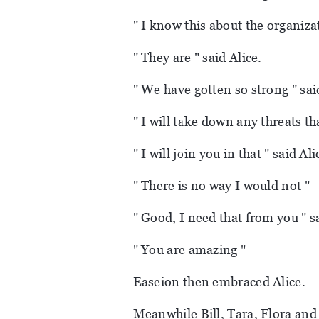
" I know this about the organizat
" They are " said Alice.
" We have gotten so strong " sa
" I will take down any threats th
" I will join you in that " said Ali
" There is no way I would not "
" Good, I need that from you " s
" You are amazing "
Easeion then embraced Alice.
Meanwhile Bill, Tara, Flora and 