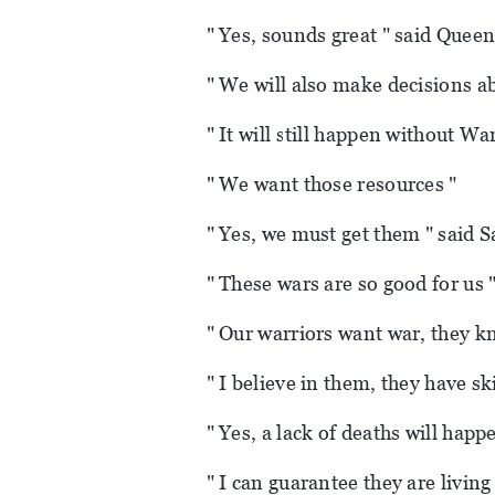
" Yes, sounds great " said Queen
" We will also make decisions ab
" It will still happen without Wa
" We want those resources "
" Yes, we must get them " said S
" These wars are so good for us 
" Our warriors want war, they kn
" I believe in them, they have ski
" Yes, a lack of deaths will happ
" I can guarantee they are living