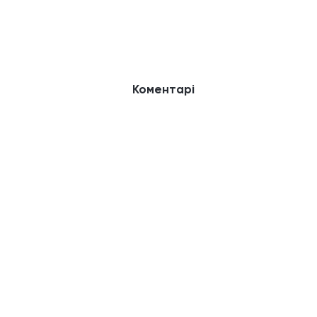
Коментарі