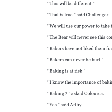
" This will be different "
" That is true " said Challenger.
" We will use our power to take
" The Bear will never see this co
" Bakers have not liked them fo
" Bakers can never be hurt "
" Baking is at risk "
" I know the importance of baki
" Baking ? " asked Colourea.
" Yes " said Artby.