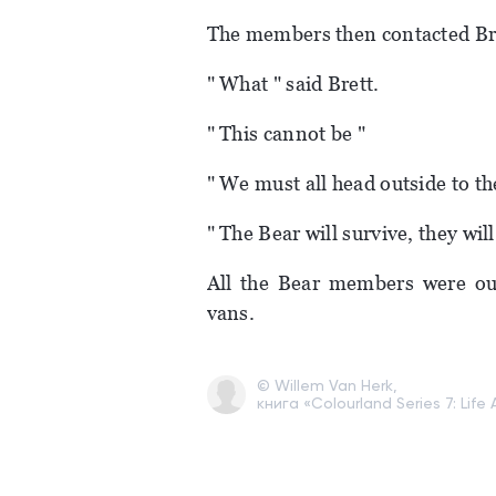
The members then contacted Br
" What " said Brett.
" This cannot be "
" We must all head outside to t
" The Bear will survive, they wil
All the Bear members were out
vans.
© Willem Van Herk,
книга «Colourland Series 7: Life 