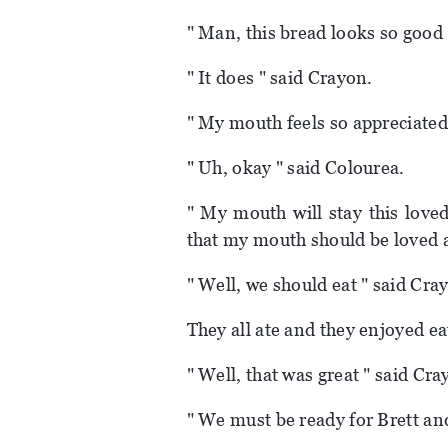
" Man, this bread looks so good 
" It does " said Crayon.
" My mouth feels so appreciated 
" Uh, okay " said Colourea.
" My mouth will stay this loved
that my mouth should be loved at
" Well, we should eat " said Cra
They all ate and they enjoyed ea
" Well, that was great " said Cra
" We must be ready for Brett an