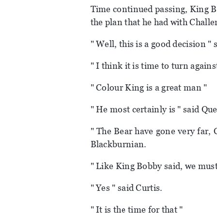
Time continued passing, King B
the plan that he had with Challe
" Well, this is a good decision "
" I think it is time to turn again
" Colour King is a great man "
" He most certainly is " said Que
" The Bear have gone very far, 
Blackburnian.
" Like King Bobby said, we must
" Yes " said Curtis.
" It is the time for that "