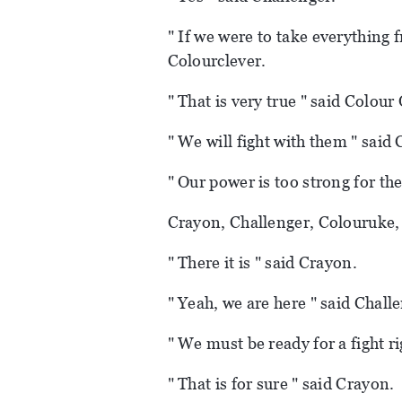
" If we were to take everything 
Colourclever.
" That is very true " said Colour
" We will fight with them " said
" Our power is too strong for th
Crayon, Challenger, Colouruke,
" There it is " said Crayon.
" Yeah, we are here " said Chall
" We must be ready for a fight r
" That is for sure " said Crayon.