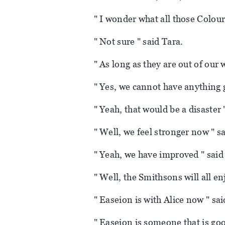
" I wonder what all those Colourl
" Not sure " said Tara.
" As long as they are out of our w
" Yes, we cannot have anything g
" Yeah, that would be a disaster 
" Well, we feel stronger now " s
" Yeah, we have improved " said 
" Well, the Smithsons will all en
" Easeion is with Alice now " sai
" Easeion is someone that is good