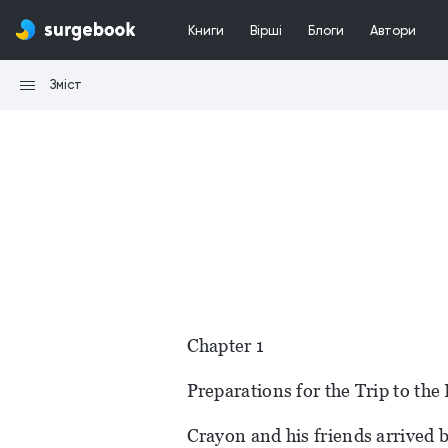
Книги
Вірші
Блоги
Автори
Зміст
Chapter 1
Preparations for the Trip to th
Crayon and his friends arrived 