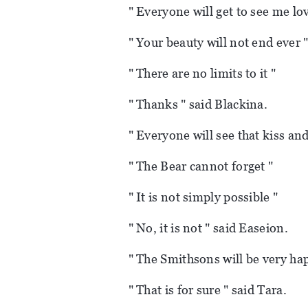
" Everyone will get to see me lo
" Your beauty will not end ever 
" There are no limits to it "
" Thanks " said Blackina.
" Everyone will see that kiss and
" The Bear cannot forget "
" It is not simply possible "
" No, it is not " said Easeion.
" The Smithsons will be very hap
" That is for sure " said Tara.