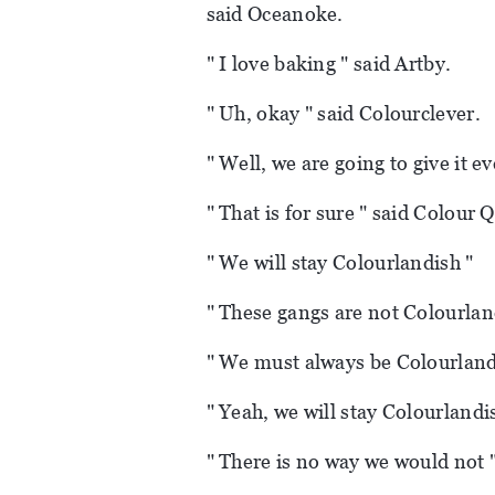
said Oceanoke.
" I love baking " said Artby.
" Uh, okay " said Colourclever.
" Well, we are going to give it e
" That is for sure " said Colour 
" We will stay Colourlandish "
" These gangs are not Colourlan
" We must always be Colourlandi
" Yeah, we will stay Colourlandi
" There is no way we would not 