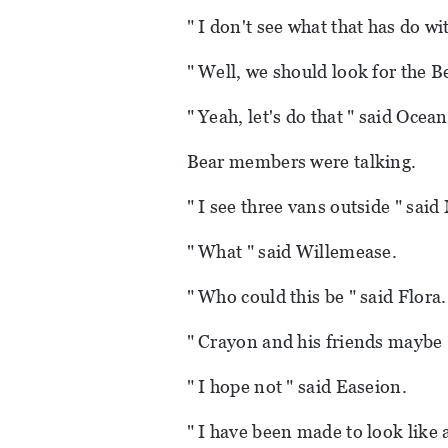
" I don't see what that has do wi
" Well, we should look for the 
" Yeah, let's do that " said Ocea
Bear members were talking.
" I see three vans outside " said
" What " said Willemease.
" Who could this be " said Flora.
" Crayon and his friends maybe "
" I hope not " said Easeion.
" I have been made to look like 