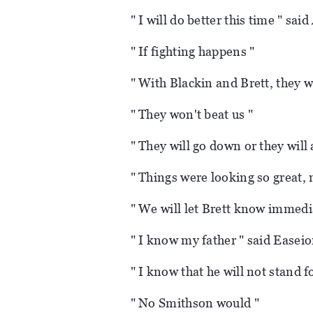
" I will do better this time " said
" If fighting happens "
" With Blackin and Brett, they wi
" They won't beat us "
" They will go down or they will a
" Things were looking so great, n
" We will let Brett know immediat
" I know my father " said Easeio
" I know that he will not stand f
" No Smithson would "