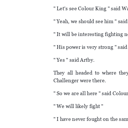
" Let's see Colour King " said W
" Yeah, we should see him " sai
" It will be interesting fighting
" His power is very strong " sai
" Yes " said Artby.
They all headed to where they
Challenger were there.
" So we are all here " said Colou
" We will likely fight "
" I have never fought on the same