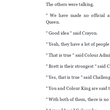
The others were talking.
" We have made no official a
Queen.
" Good idea " said Crayon.
" Yeah, they have a lot of people
" That is true " said Colour Admi
" Brett is their strongest " said 
" Yes, that is true " said Challen
" You and Colour King are said 
" With both of them, there is no 