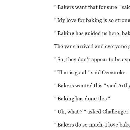
" Bakers want that for sure " sai
" My love for baking is so strong
" Baking has guided us here, ba
The vans arrived and everyone g
" So, they don't appear to be exp
" That is good " said Oceanoke.
" Bakers wanted this " said Artb
" Baking has done this "
" Uh, what ? " asked Challenger.
" Bakers do so much, I love baker