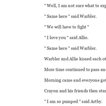
" Well, I am not sure what to exp
" Same here " said Warbler.
" We will have to fight "
" I love you " said Allie.
" Same here " said Warbler.
Warbler and Allie kissed each o
More time continued to pass an
Morning came and everyone got
Crayon and his friends then sta
" I am so pumped " said Artby.