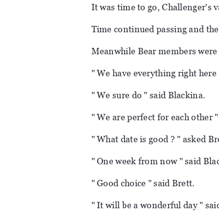
It was time to go, Challenger's 
Time continued passing and they
Meanwhile Bear members were t
" We have everything right here 
" We sure do " said Blackina.
" We are perfect for each other "
" What date is good ? " asked Br
" One week from now " said Bla
" Good choice " said Brett.
" It will be a wonderful day " sa