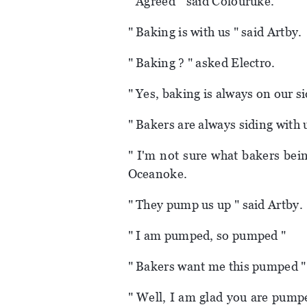
" Agreed " said Colouruke.
" Baking is with us " said Artby.
" Baking ? " asked Electro.
" Yes, baking is always on our sid
" Bakers are always siding with 
" I'm not sure what bakers bein
Oceanoke.
" They pump us up " said Artby.
" I am pumped, so pumped "
" Bakers want me this pumped "
" Well, I am glad you are pumpe