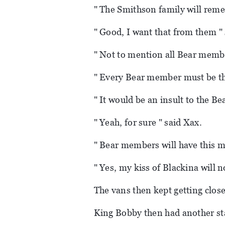
" The Smithson family will reme
" Good, I want that from them " 
" Not to mention all Bear memb
" Every Bear member must be th
" It would be an insult to the Be
" Yeah, for sure " said Xax.
" Bear members will have this 
" Yes, my kiss of Blackina will n
The vans then kept getting close
King Bobby then had another st