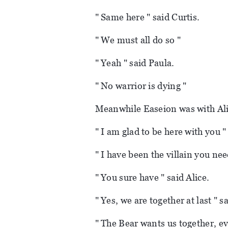
" Same here " said Curtis.
" We must all do so "
" Yeah " said Paula.
" No warrior is dying "
Meanwhile Easeion was with Ali
" I am glad to be here with you "
" I have been the villain you nee
" You sure have " said Alice.
" Yes, we are together at last " 
" The Bear wants us together, e