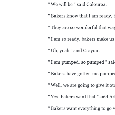
" We will be " said Colourea.
" Bakers know that I am ready, 
" They are so wonderful that way
" I am so ready, bakers make us
" Uh, yeah " said Crayon.
" I am pumped, so pumped " sai
" Bakers have gotten me pumped 
" Well, we are going to give it ou
" Yes, bakers want that " said Ar
" Bakers want everything to go w