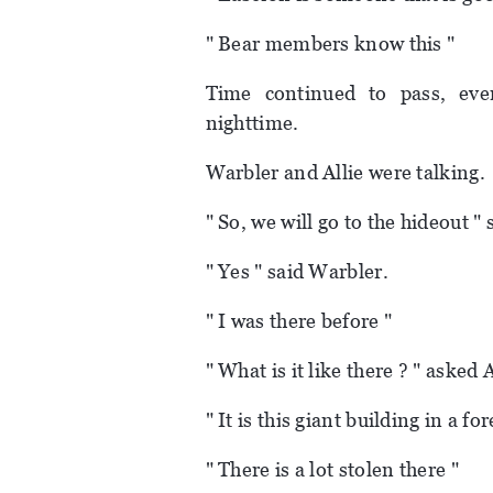
" Bear members know this "
Time continued to pass, eve
nighttime.
Warbler and Allie were talking.
" So, we will go to the hideout " s
" Yes " said Warbler.
" I was there before "
" What is it like there ? " asked A
" It is this giant building in a fo
" There is a lot stolen there "