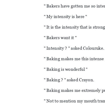
" Bakers have gotten me so inte
" My intensity is here "
" It is the intensity that is strong
" Bakers want it "
" Intensity ? " asked Colouruke.
" Baking makes me this intense 
" Baking is wonderful "
" Baking ? " asked Crayon.
" Baking makes me extremely p
" Not to mention my mouth tra