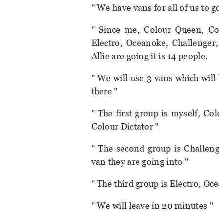
" We have vans for all of us to g
" Since me, Colour Queen, Col
Electro, Oceanoke, Challenger
Allie are going it is 14 people.
" We will use 3 vans which will
there "
" The first group is myself, C
Colour Dictator "
" The second group is Challeng
van they are going into "
" The third group is Electro, Oc
" We will leave in 20 minutes "