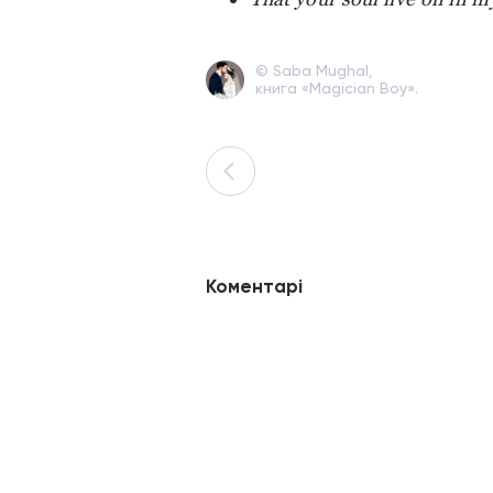
© Saba Mughal,
книга «Magician Boy».
Коментарі