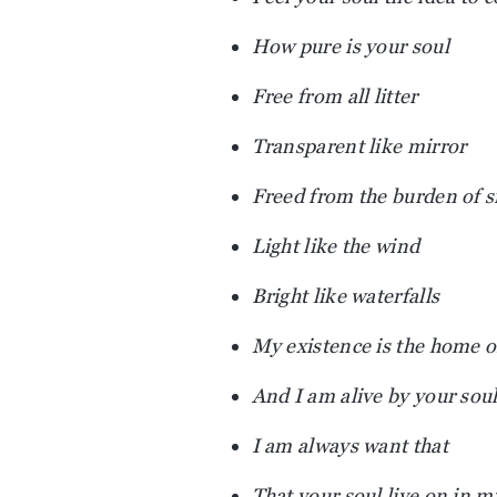
How pure is your soul
Free from all litter
Transparent like mirror
Freed from the burden of s
Light like the wind
Bright like waterfalls
My existence is the home o
And I am alive by your sou
I am always want that
That your soul live on in m