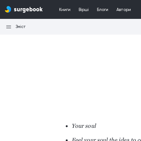
Книги
Вірші
Блоги
Автори
Зміст
Your soul
Feel your soul the idea to 