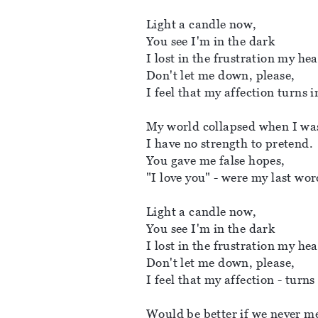
Light a candle now, 
You see I'm in the dark
I lost in the frustration my hear
Don't let me down, please, 
I feel that my affection turns i
My world collapsed when I was
I have no strength to pretend. 
You gave me false hopes, 
"I love you" - were my last wor
Light a candle now, 
You see I'm in the dark
I lost in the frustration my hear
Don't let me down, please, 
I feel that my affection - turns
Would be better if we never me