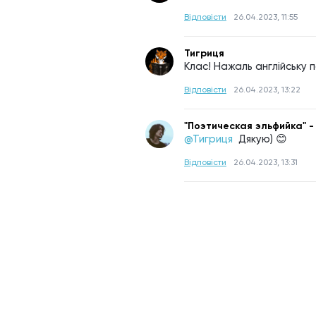
Відповісти
26.04.2023, 11:55
Тигриця
Клас! Нажаль англійську 
Відповісти
26.04.2023, 13:22
"Поэтическая эльфийка" -
@Тигриця 
Дякую) 😊
Відповісти
26.04.2023, 13:31