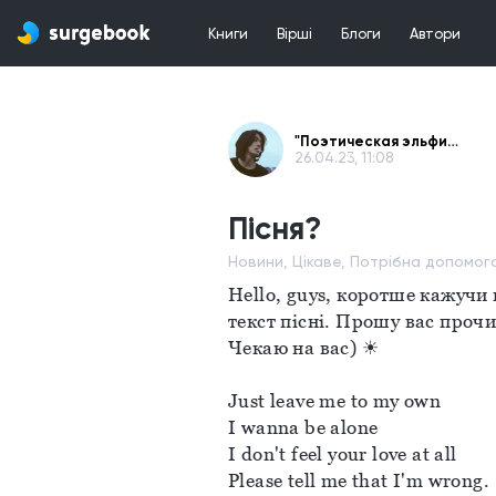
Книги
Вірші
Блоги
Автори
"Поэтическая эльфийка" - WtS
26.04.23, 11:08
Пісня?
Новини, Цікаве, Потрібна допомог
Hello, guys, коротше кажучи 
текст пісні. Прошу вас прочи
Чекаю на вас) ☀
Just leave me to my own 
I wanna be alone
I don't feel your love at all
Please tell me that I'm wrong. 