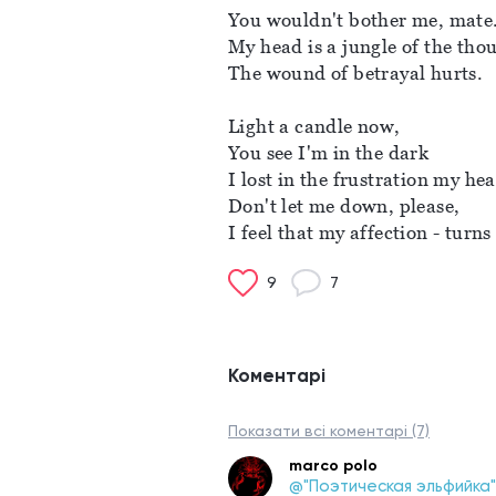
You wouldn't bother me, mate.
My head is a jungle of the tho
The wound of betrayal hurts. 
Light a candle now, 
You see I'm in the dark
I lost in the frustration my hear
Don't let me down, please, 
I feel that my affection - turns
9
7
Коментарі
Показати всі коментарі (7)
marco polo
@"Поэтическая эльфийка"