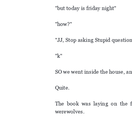
"but today is friday night"
"how?"
"JJ, Stop asking Stupid questions
"k"
SO we went inside the house, and
Quite.
The book was laying on the fl
werewolves.