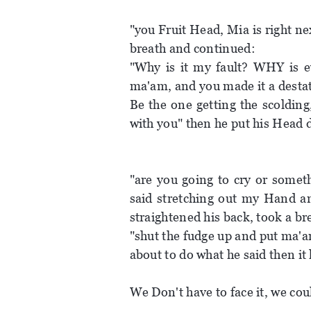
"you Fruit Head, Mia is right nex
breath and continued:
"Why is it my fault? WHY is ev
ma'am, and you made it a destat
Be the one getting the scolding
with you" then he put his Head 
"are you going to cry or somet
said stretching out my Hand a
straightened his back, took a br
"shut the fudge up and put ma'a
about to do what he said then it
We Don't have to face it, we co