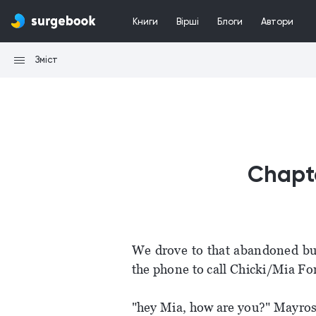
Книги
Вірші
Блоги
Автори
Зміст
Chapte
We drove to that abandoned bu
the phone to call Chicki/Mia For
"hey Mia, how are you?" Mayros