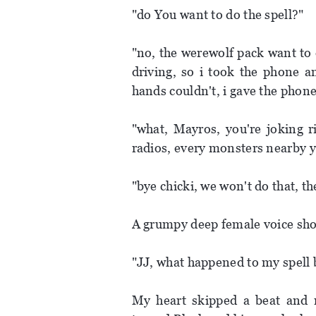
"do You want to do the spell?"
"no, the werewolf pack want to 
driving, so i took the phone a
hands couldn't, i gave the phon
"what, Mayros, you're joking r
radios, every monsters nearby y
"bye chicki, we won't do that, th
A grumpy deep female voice sh
"JJ, what happened to my spell bo
My heart skipped a beat and