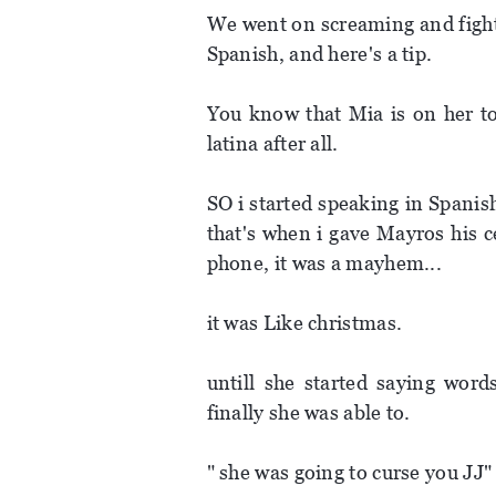
We went on screaming and fight
Spanish, and here's a tip.
You know that Mia is on her to
latina after all.
SO i started speaking in Spani
that's when i gave Mayros his c
phone, it was a mayhem...
it was Like christmas.
untill she started saying wor
finally she was able to.
" she was going to curse you JJ