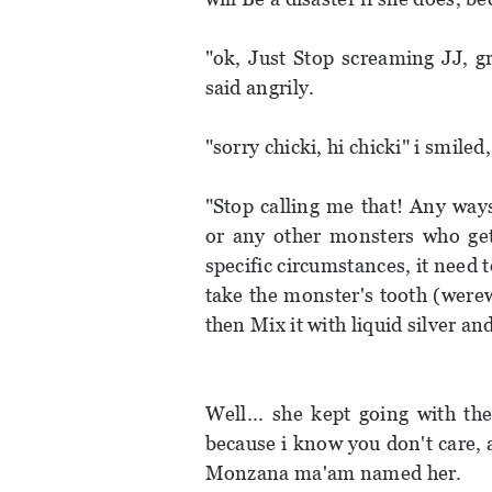
"ok, Just Stop screaming JJ, g
said angrily.
"sorry chicki, hi chicki" i smile
"Stop calling me that! Any ways
or any other monsters who gets
specific circumstances, it need t
take the monster's tooth (werew
then Mix it with liquid silver and 
Well... she kept going with th
because i know you don't care, an
Monzana ma'am named her.