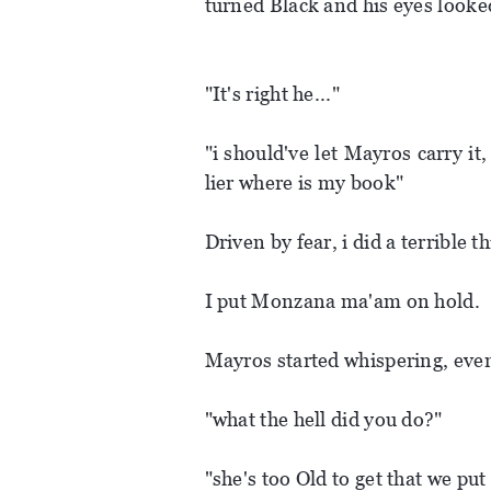
turned Black and his eyes looke
"It's right he..."
"i should've let Mayros carry it,
lier where is my book"
Driven by fear, i did a terrible t
I put Monzana ma'am on hold.
Mayros started whispering, even
"what the hell did you do?"
"she's too Old to get that we put