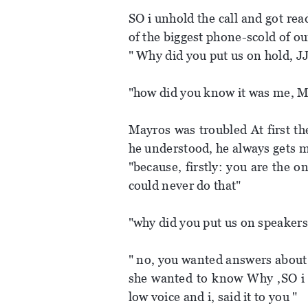
SO i unhold the call and got rea
of the biggest phone-scold of our
" Why did you put us on hold, JJ
"how did you know it was me, Mi
Mayros was troubled At first th
he understood, he always gets 
"because, firstly: you are the 
could never do that"
"why did you put us on speakers,
" no, you wanted answers about 
she wanted to know Why ,SO i p
low voice and i, said it to you "