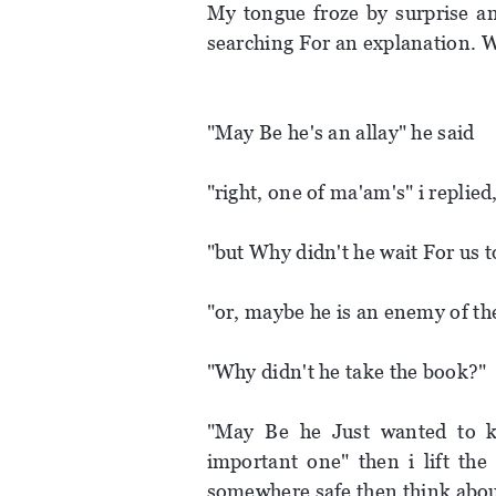
My tongue froze by surprise a
searching For an explanation. We
"May Be he's an allay" he said
"right, one of ma'am's" i replie
"but Why didn't he wait For us 
"or, maybe he is an enemy of t
"Why didn't he take the book?"
"May Be he Just wanted to ki
important one" then i lift th
somewhere safe then think about