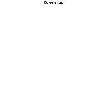
Коментарі