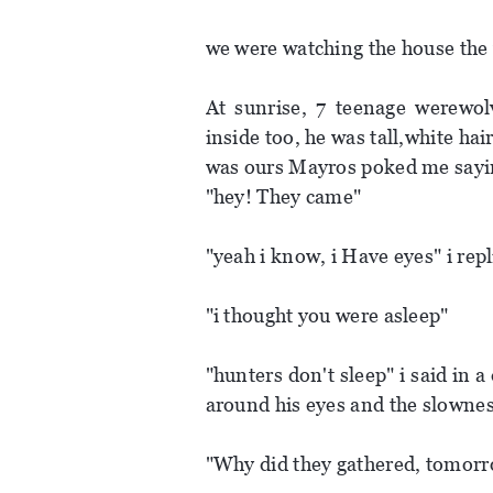
we were watching the house the 
At sunrise, 7 teenage werewo
inside too, he was tall,white ha
was ours Mayros poked me sayi
"hey! They came"
"yeah i know, i Have eyes" i rep
"i thought you were asleep"
"hunters don't sleep" i said in 
around his eyes and the slowne
"Why did they gathered, tomorr