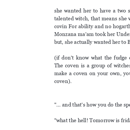
she wanted her to have a two s
talented witch, that means she 
covin For ability and no hogarth
Monzana ma'am took her Under h
but, she actually wanted her to
(if don't know what the fudge 
The coven is a group of witches
make a coven on your own, you
coven).
"... and that's how you do the sp
"what the hell! Tomorrow is frid