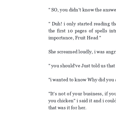
" SO, you didn't know the answer
" Duh! i only started reading t
the first 10 pages of spells i
importance, Fruit Head "
She screamed loudly, i was angr
" you should've Just told us tha
"i wanted to know Why did you 
"It's not of your business, if 
you chicken" i said it and i cou
that was it for her.