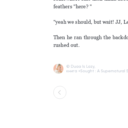
feathers "here? "
"yeah we should, but wait! JJ, 
Then he ran through the backdo
rushed out.
© Duaa Is Lazy,
книга «Sought : A Supernatural S