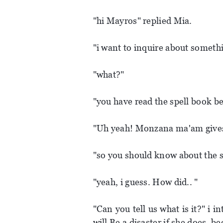
"hi Mayros" replied Mia.
"i want to inquire about someth
"what?"
"you have read the spell book be
"Uh yeah! Monzana ma'am gives
"so you should know about the s
"yeah, i guess. How did.. "
"Can you tell us what is it?" i i
will Be a disaster if she does, be