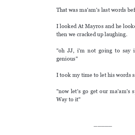
That was ma'am's last words be
I looked At Mayros and he look
then we cracked up laughing.
"oh JJ, i'm not going to say i
genious"
I took my time to let his words sa
"now let's go get our ma'am's 
Way to it"
_____