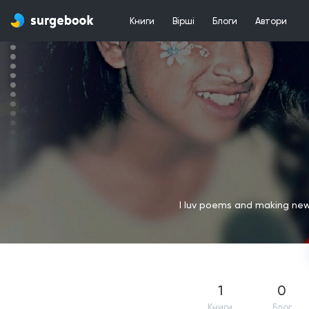
Книги
Вірші
Блоги
Автори
I luv poems and making new f
1
0
Книги
Блог