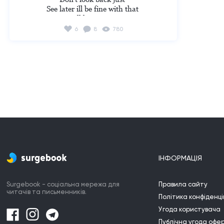
ur eyes and stopped imagining and now u 
See later ill be fine with that 

can really have a family come with me I 
Cause ill hear your voice
can love u I really want to I went with him 
and realized I finally realized I can have a 
6
8
780
family 

I opened my eyes and stopped imagining
ІНФОРМАЦІЯ
Surgebook - соціальна мережа для
Правила сайту
читачів та письменників.
Політика конфіденці
Угода користувача
Публічна угода офе