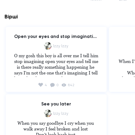
Вірші
Open your eyes and stop imaginating
Izzy Izzy
O my gosh this boy is all over me I tell him 
stop imagining open your eyes and tell me 
When I'm
is there really something happening he 
says I'm not the one that's imagining I tell 
When
him what do you mean he says open your 
When I ki
eyes look on his phone when he is asleep 
4
0
842
and tell me who do u think is the 
When I h
imagining I go over to his house...when is 
sleeping I take his phone and I catch him 
When 
See you later
cheating I say why can't I open my eyes 
When I 
and stop imaging he says he loves me I 
Izzy Izzy
say u are just a big cheat I walk out im 
When I'
When you say goodbye I cry when you 
holding on to something that was never 
you if i
walk away I feel broken and lost 

there before the boy says u finally opened 
Don't look back just 
