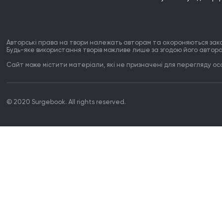
Авторські права на твори належать авторам та охороняються зак
Будь-яке використання творів можливе лише за згодою його автора
Сайт може містити матеріали, які не призначені для перегляду особ
© 2020 Surgebook. All rights reserved.