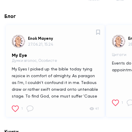
Блог
Enok Mayeny
E
27.06.21, 15:24
28
My Eye
Цитати
Думки вголос, Особисте
Events do 
My Eyes
I picked up the bible today tying
appointm
rejoice in comfort of almighty. As paragon
as I'm, I couldn't confound it in me. Tedious
draw or rather swift onward onto untenable
stage. To find God, one must suffer 'Cause
in suffering we reconcile our own feelings
1
1
41
and confront ourselves and with it our
morality. The only keen observation to notif
my sense of salvation is "faith" itself. Faith is
rather easy said than done. Because as
Книги