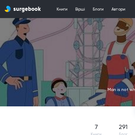
Книги
Вірші
Блоги
Автори
Man is not wh
7
291
Книги
Блог