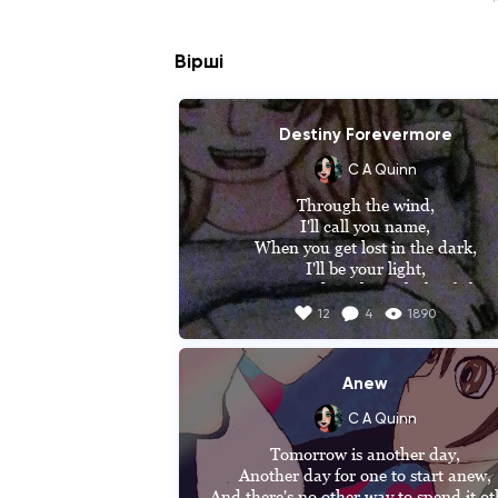
Вірші
Destiny Forevermore
C A Quinn
Through the wind,

I'll call you name,

When you get lost in the dark,

I'll be your light,

Your guardian through this fight,

I'll be beside you when our, destiny com
12
4
1890
calling,

Calling for the end,

If we may die my love, I'll die happy.
Anew
(Hope you like it. It's a part of a song 
C A Quinn
wrote for my book series The Secrets O
Tomorrow is another day,

Goldengate. The rest will be featured i
Another day for one to start anew,

which ever future book I decided on. Al
And there's no other way to spend it oth