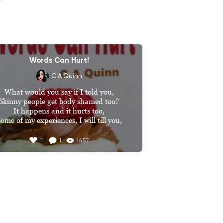
Words Can Hurt!
C A Quinn
What would you say if I told you,

Skinny people get body shamed too?

It happens and it hurts too,

ome of my experiences, I will till you,

Why are you so skinny? 

11
1
1457
That’s how I have always been

It’s natural,

You’re size zero 

No, I’m not,

That’s far too small,

I’m about a size 10,

Sometimes more sometimes less
