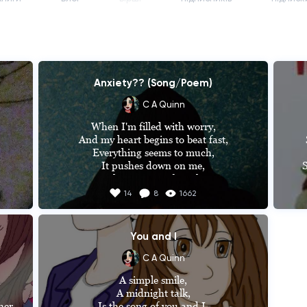
Anxiety?? (Song/Poem)
C A Quinn
When I'm filled with worry,

And my heart begins to beat fast,

Everything seems to much,

It pushes down on me,

S
Takes away my breath,

es 
Seems as if I'm trapped,

14
8
1662
And that the world is against me,

That it's coming for me,



You and I
But it's not gonna stop me,

I 
I'm stronger than it,

C A Quinn
f 
I can fight through it,

A simple smile,

n 
It's not gonna stop me from living,

A midnight talk,

so 
Stop me from chasing my dreams,

er 
Is the song of you and I,
