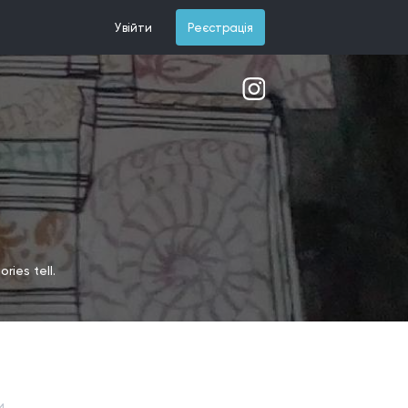
Увійти
Реєстрація
ries tell.
и