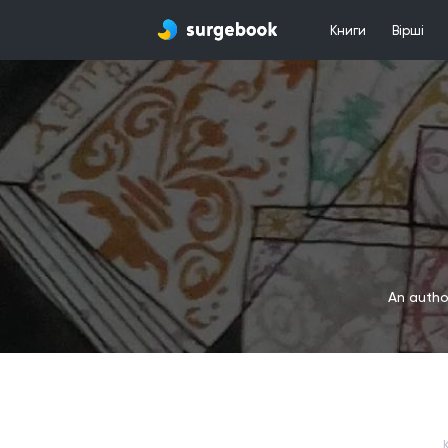
Книги
Вірші
An author