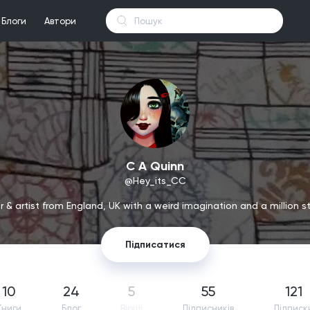
Блоги
Автори
C A Quinn
@Hey_its_CC
 & artist from England, UK with a weird imagination and a million sto
Підписатися
10
24
5
55
121
Книги
Блог
Вірші
Підпиcників
Підписк